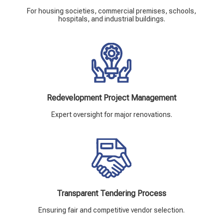
For housing societies, commercial premises, schools,
hospitals, and industrial buildings.
Redevelopment Project Management
Expert oversight for major renovations.
Transparent Tendering Process
Ensuring fair and competitive vendor selection.