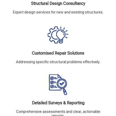
Structural Design Consultancy
Expert design services for new and existing structures.
Customised Repair Solutions
Addressing specific structural problems effectively.
Detailed Surveys & Reporting
Comprehensive assessments and clear, actionable
reports.