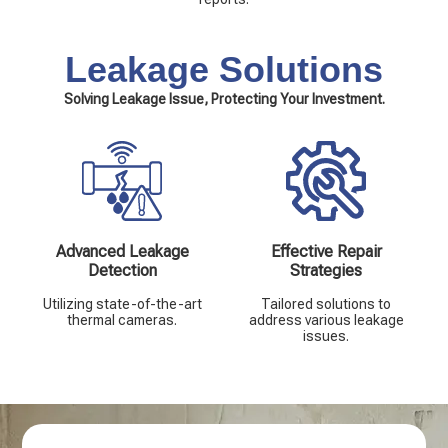
Leakage Solutions
Solving Leakage Issue, Protecting Your Investment.
Advanced Leakage
Effective Repair
Detection
Strategies
Utilizing state-of-the-art
Tailored solutions to
thermal cameras.
address various leakage
issues.