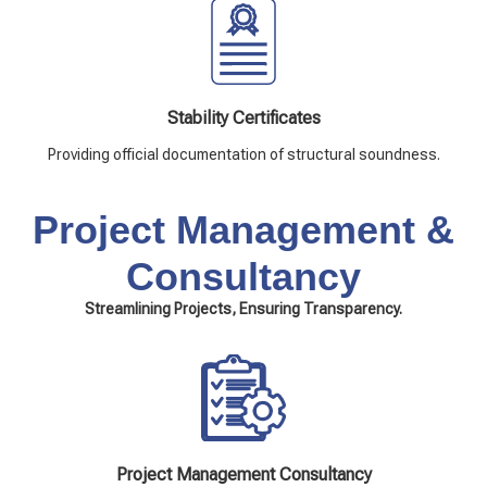
Stability Certificates
Providing official documentation of structural soundness.
Project Management &
Consultancy
Streamlining Projects, Ensuring Transparency.
Project Management Consultancy