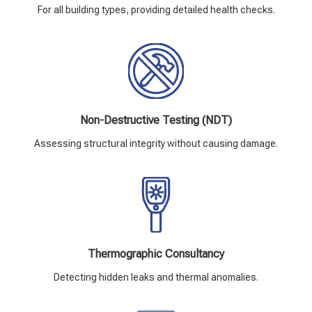
For all building types, providing detailed health checks.
Non-Destructive Testing (NDT)
Assessing structural integrity without causing damage.
Thermographic Consultancy
Detecting hidden leaks and thermal anomalies.