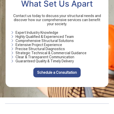
What Set Us Apart
Contact us today to discuss your structural needs and
discover how our comprehensive services can benefit
your society.
Expert Industry Knowledge
Highly Qualified & Experienced Team
Comprehensive Structural Solutions
Extensive Project Experience
Precise Structural Diagnostics
Strategic Technical & Commercial Guidance
Clear & Transparent Communication
Guaranteed Quality & Timely Delivery
Schedule a Consultation