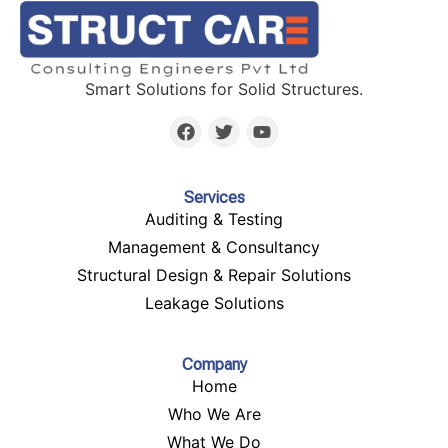
Smart Solutions for Solid Structures.
Services
Auditing & Testing
Management & Consultancy
Structural Design & Repair Solutions
Leakage Solutions
Company
Home
Who We Are
What We Do