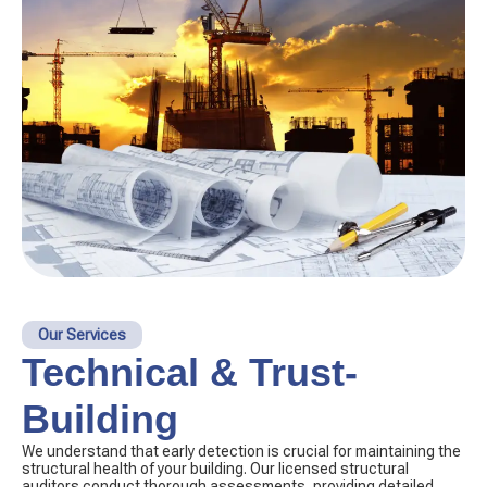
Our Services
Technical & Trust-
Building
We understand that early detection is crucial for maintaining the
structural health of your building. Our licensed structural
auditors conduct thorough assessments, providing detailed