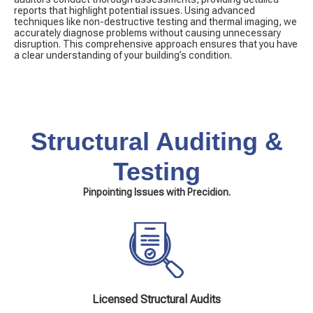
reports that highlight potential issues. Using advanced
techniques like non-destructive testing and thermal imaging, we
accurately diagnose problems without causing unnecessary
disruption. This comprehensive approach ensures that you have
a clear understanding of your building’s condition.
Structural Auditing &
Testing
Pinpointing Issues with Precidion.
Licensed Structural Audits