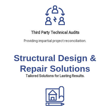
Third Party Technical Audits
Providing impartial project reconciliation.
Structural Design &
Repair Solutions
Tailored Solutions for Lasting Results.