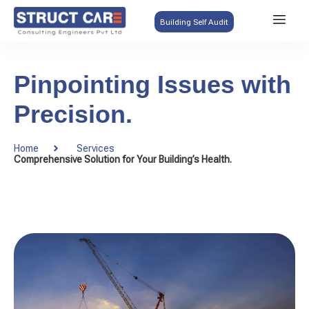
Building Self Audit
Pinpointing Issues with
Precision.
Home
Services
Comprehensive Solution for Your Building’s Health.