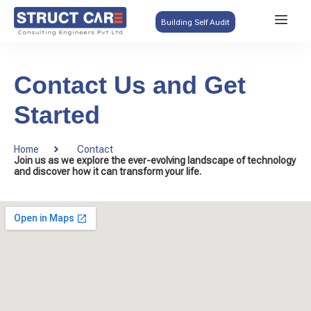
Building Self Audit
Contact Us and Get
Started
Home
Contact
Join us as we explore the ever-evolving landscape of technology
and discover how it can transform your life.