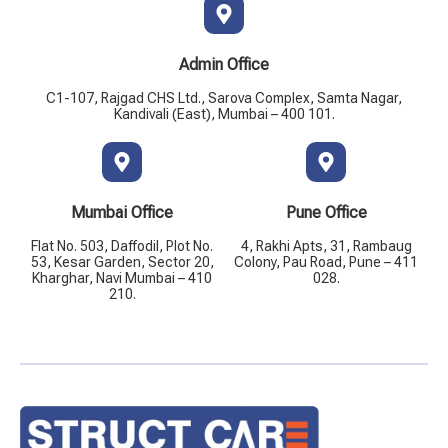
Admin Office
C1-107, Rajgad CHS Ltd., Sarova Complex, Samta Nagar,
Kandivali (East), Mumbai – 400 101.
Mumbai Office
Pune Office
Flat No. 503, Daffodil, Plot No.
4, Rakhi Apts, 31, Rambaug
53, Kesar Garden, Sector 20,
Colony, Pau Road, Pune – 411
Kharghar, Navi Mumbai – 410
028.
210.