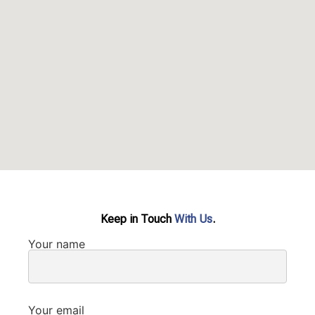
Keep in Touch
With Us
.
Your name
Your email