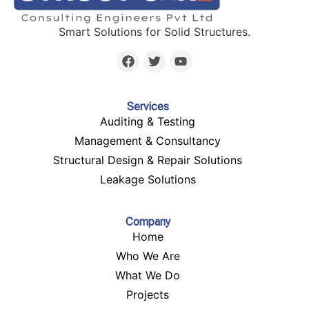
Smart Solutions for Solid Structures.
Services
Auditing & Testing
Management & Consultancy
Structural Design & Repair Solutions
Leakage Solutions
Company
Home
Who We Are
What We Do
Projects