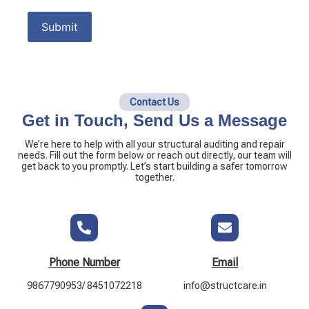
Contact Us
Get in Touch, Send Us a Message
We’re here to help with all your structural auditing and repair
needs. Fill out the form below or reach out directly, our team will
get back to you promptly. Let’s start building a safer tomorrow
together.
Phone Number
Email
9867790953/ 8451072218
info@structcare.in