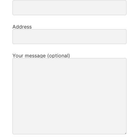
Address
Your message (optional)